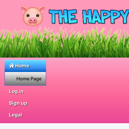
Home
Home Page
Log in
Sign up
Legal