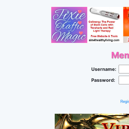
Mem
Username:
Password:
Regis