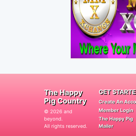
The Happy
GET START
Pig Country
Create An Acc
Member Login
© 2026 and
beyond.
The Happy Pig
All rights reserved.
Mailer