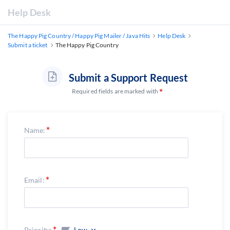
Help Desk
The Happy Pig Country / Happy Pig Mailer / Java Hits
Help Desk
Submit a ticket
The Happy Pig Country
Submit a Support Request
Required fields are marked with
Name:
Email:
Priority:
Low