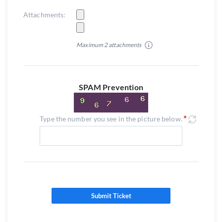
Attachments:
Maximum 2 attachments
SPAM Prevention
Type the number you see in the picture below.
Submit Ticket