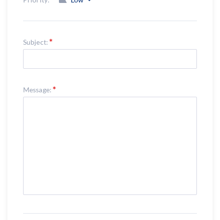
Subject:
Message: